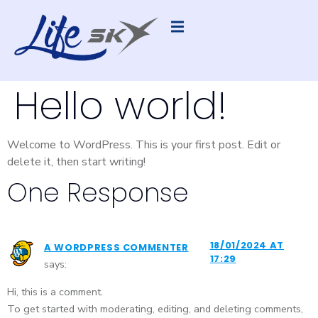
Hello world!
Welcome to WordPress. This is your first post. Edit or
delete it, then start writing!
One Response
18/01/2024 AT
A WORDPRESS COMMENTER
17:29
says:
Hi, this is a comment.
To get started with moderating, editing, and deleting comments,