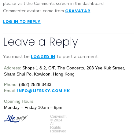
please visit the Comments screen in the dashboard.
Commenter avatars come from
.
GRAVATAR
LOG IN TO REPLY
Leave a Reply
You must be
to post a comment.
LOGGED IN
Address:
Shops 1 & 2, G/F, The Concerto, 203 Yee Kuk Street,
Sham Shui Po, Kowloon, Hong Kong
Phone:
(852) 2528 3433
INFO@LIFESKY.COM.HK
Email:
Opening Hours:
Monday – Friday 10am – 6pm
Copyright
© 2024
All
Rights
Reserved