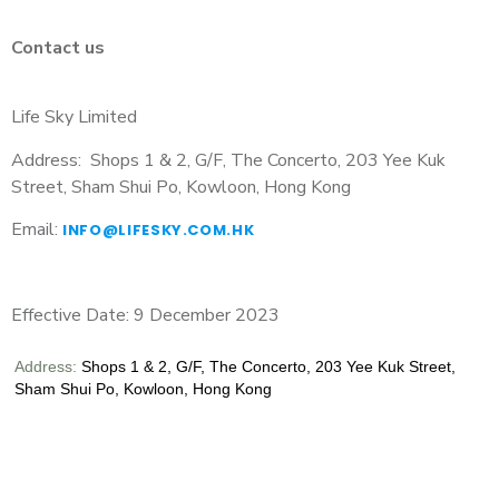
Contact us
Life Sky Limited
Address:
Shops 1 & 2, G/F, The Concerto, 203 Yee Kuk
Street, Sham Shui Po, Kowloon, Hong Kong
Email:
INFO@LIFESKY.COM.HK
Effective Date: 9 December 2023
Address:
Shops 1 & 2, G/F, The Concerto, 203 Yee Kuk Street,
Sham Shui Po, Kowloon, Hong Kong