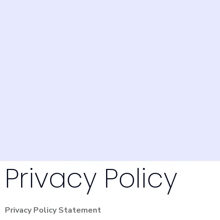
Privacy Policy
Privacy Policy Statement