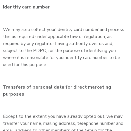
Identity card number
We may also collect your identity card number and process
this as required under applicable law or regulation, as
required by any regulator having authority over us and,
subject to the PDPO, for the purpose of identifying you
where it is reasonable for your identity card number to be
used for this purpose.
Transfers of personal data for direct marketing
purposes
Except to the extent you have already opted out, we may
transfer your name, mailing address, telephone number and
email address to other members of the Group for the