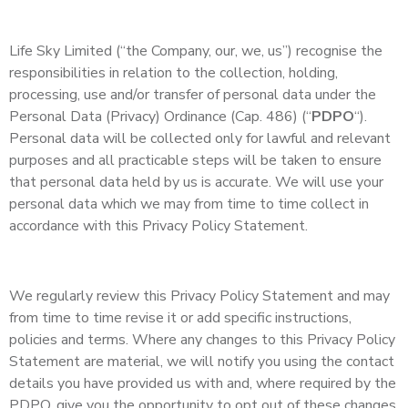
Life Sky Limited (“the Company, our, we, us”) recognise the
responsibilities in relation to the collection, holding,
processing, use and/or transfer of personal data under the
Personal Data (Privacy) Ordinance (Cap. 486) (“
PDPO
“).
Personal data will be collected only for lawful and relevant
purposes and all practicable steps will be taken to ensure
that personal data held by us is accurate. We will use your
personal data which we may from time to time collect in
accordance with this Privacy Policy Statement.
We regularly review this Privacy Policy Statement and may
from time to time revise it or add specific instructions,
policies and terms. Where any changes to this Privacy Policy
Statement are material, we will notify you using the contact
details you have provided us with and, where required by the
PDPO, give you the opportunity to opt out of these changes