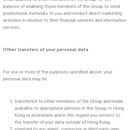
purpose of enabling those members of the Group to send
promotional materials to you and conduct direct marketing
activities in relation to their financial services and information
services.
Other transfers of your personal data
For one or more of the purposes specified above, your
personal data may be:
transferred to other members of the Group and made
available to appropriate persons in the Group, in Hong
Kong or elsewhere and in this regard you consent to
the transfer of your data outside of Hong Kong;
supplied to any agent, contractor or third party who