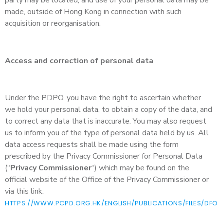
made, outside of Hong Kong in connection with such
acquisition or reorganisation.
Access and correction of personal data
Under the PDPO, you have the right to ascertain whether
we hold your personal data, to obtain a copy of the data, and
to correct any data that is inaccurate. You may also request
us to inform you of the type of personal data held by us. All
data access requests shall be made using the form
prescribed by the Privacy Commissioner for Personal Data
(“
Privacy Commissioner
“) which may be found on the
official website of the Office of the Privacy Commissioner or
via this link:
HTTPS://WWW.PCPD.ORG.HK/ENGLISH/PUBLICATIONS/FILES/DFO