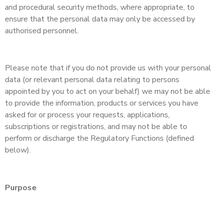
and procedural security methods, where appropriate, to
ensure that the personal data may only be accessed by
authorised personnel.
Please note that if you do not provide us with your personal
data (or relevant personal data relating to persons
appointed by you to act on your behalf) we may not be able
to provide the information, products or services you have
asked for or process your requests, applications,
subscriptions or registrations, and may not be able to
perform or discharge the Regulatory Functions (defined
below).
Purpose