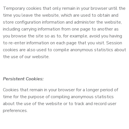
Temporary cookies that only remain in your browser until the
time you leave the website, which are used to obtain and
store configuration information and administer the website,
including carrying information from one page to another as
you browse the site so as to, for example, avoid you having
to re-enter information on each page that you visit. Session
cookies are also used to compile anonymous statistics about
the use of our website.
Persistent Cookies:
Cookies that remain in your browser for a longer period of
time for the purpose of compiling anonymous statistics
about the use of the website or to track and record user
preferences.