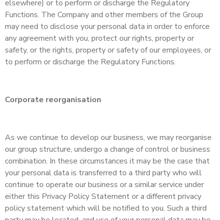
elsewhere) or to perform or discharge the Regulatory
Functions. The Company and other members of the Group
may need to disclose your personal data in order to enforce
any agreement with you, protect our rights, property or
safety, or the rights, property or safety of our employees, or
to perform or discharge the Regulatory Functions.
Corporate reorganisation
As we continue to develop our business, we may reorganise
our group structure, undergo a change of control or business
combination. In these circumstances it may be the case that
your personal data is transferred to a third party who will
continue to operate our business or a similar service under
either this Privacy Policy Statement or a different privacy
policy statement which will be notified to you. Such a third
party may be located, and use of your personal data may be