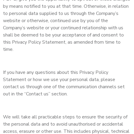
by means notified to you at that time. Otherwise, in relation
to personal data supplied to us through the Company’s
website or otherwise, continued use by you of the
Company’s website or your continued relationship with us
shall be deemed to be your acceptance of and consent to
this Privacy Policy Statement, as amended from time to
time.
If you have any questions about this Privacy Policy
Statement or how we use your personal data, please
contact us through one of the communication channels set
out in the “Contact us” section.
We will take all practicable steps to ensure the security of
the personal data and to avoid unauthorised or accidental
access, erasure or other use. This includes physical, technical