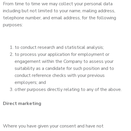
From time to time we may collect your personal data
including but not limited to your name, mailing address,
telephone number, and email address, for the following
purposes:
to conduct research and statistical analysis;
to process your application for employment or
engagement within the Company to assess your
suitability as a candidate for such position and to
conduct reference checks with your previous
employers; and
other purposes directly relating to any of the above.
Direct marketing
Where you have given your consent and have not