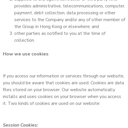
provides administrative, telecommunications, computer,
payment, debt collection, data processing or other
services to the Company and/or any of other member of
the Group in Hong Kong or elsewhere; and
other parties as notified to you at the time of
collection.
How we use cookies
If you access our information or services through our website,
you should be aware that cookies are used. Cookies are data
files stored on your browser. Our website automatically
installs and uses cookies on your browser when you access
it. Two kinds of cookies are used on our website:
Session Cookies: