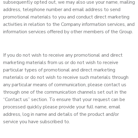
subsequently opted out, we may also use your name, mailing
address, telephone number and email address to send
promotional materials to you and conduct direct marketing
activities in relation to the Company information services, and
information services offered by other members of the Group.
If you do not wish to receive any promotional and direct
marketing materials from us or do not wish to receive
particular types of promotional and direct marketing
materials or do not wish to receive such materials through
any particular means of communication, please contact us
through one of the communication channels set out in the
“Contact us” section. To ensure that your request can be
processed quickly please provide your full name, email
address, log in name and details of the product and/or
service you have subscribed to.