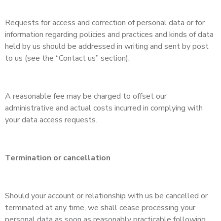
Requests for access and correction of personal data or for
information regarding policies and practices and kinds of data
held by us should be addressed in writing and sent by post
to us (see the “Contact us” section).
A reasonable fee may be charged to offset our
administrative and actual costs incurred in complying with
your data access requests.
Termination or cancellation
Should your account or relationship with us be cancelled or
terminated at any time, we shall cease processing your
personal data as soon as reasonably practicable following