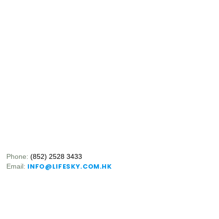
Phone:
(852) 2528 3433
INFO@LIFESKY.COM.HK
Email: