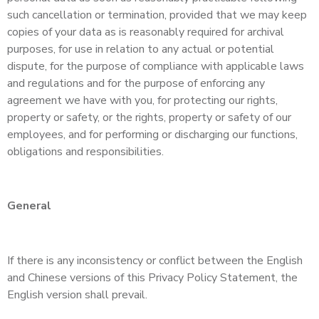
such cancellation or termination, provided that we may keep
copies of your data as is reasonably required for archival
purposes, for use in relation to any actual or potential
dispute, for the purpose of compliance with applicable laws
and regulations and for the purpose of enforcing any
agreement we have with you, for protecting our rights,
property or safety, or the rights, property or safety of our
employees, and for performing or discharging our functions,
obligations and responsibilities.
General
If there is any inconsistency or conflict between the English
and Chinese versions of this Privacy Policy Statement, the
English version shall prevail.