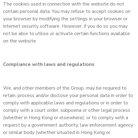
The cookies used in connection with the website do not
contain personal data. You may refuse to accept cookies on
your browser by modifying the settings in your browser or
internet security software. However, if you do so you may
not be able to utilise or activate certain functions available
on the website.
Compliance with laws and regulations
We, and other members of the Group, may be required to
retain, process and/or disclose your personal data in order to
comply with applicable laws and regulations or in order to
comply with a court order, subpoena or other legal process
(whether in Hong Kong or elsewhere), or to comply with a
request by a government authority, law enforcement agency
or similar body (whether situated in Hong Kong or