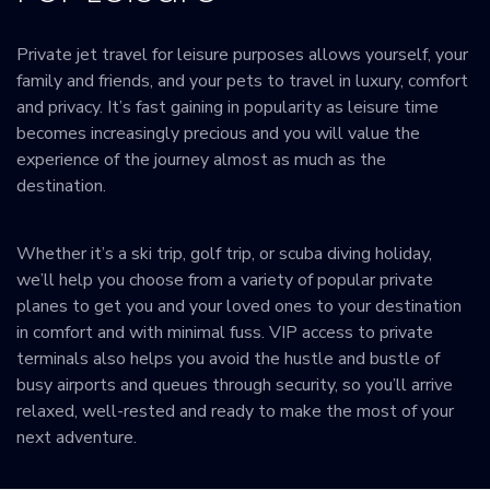
Private jet travel for leisure purposes allows yourself, your
family and friends, and your pets to travel in luxury, comfort
and privacy. It’s fast gaining in popularity as leisure time
becomes increasingly precious and you will value the
experience of the journey almost as much as the
destination.
Whether it’s a ski trip, golf trip, or scuba diving holiday,
we’ll help you choose from a variety of popular private
planes to get you and your loved ones to your destination
in comfort and with minimal fuss. VIP access to private
terminals also helps you avoid the hustle and bustle of
busy airports and queues through security, so you’ll arrive
relaxed, well-rested and ready to make the most of your
next adventure.