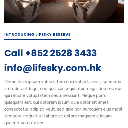
INTRODUCING LIFESKY RESERVE
Call +852 2528 3433
info@lifesky.com.hk
Nemo enim ipsam voluptatem quia voluptas sit aspernatur
aut odit aut fugit, sed quia consequuntur magni dolores eos
qui ratione voluptatem sequi nesciunt. Neque porro
quisquam est, qui dolorem ipsum quia dolor sit amet,
consectetur, adipisci velit, sed quia non numquam eius modi
tempora incidunt ut labore et dolore magnam aliquam
quaerat voluptatem.