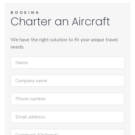
BOOKING
Charter an Aircraft
We have the right solution to fit your unique travel
needs.