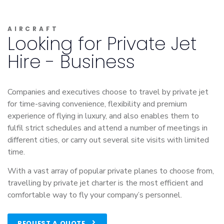
AIRCRAFT
Looking for Private Jet
Hire - Business
Companies and executives choose to travel by private jet
for time-saving convenience, flexibility and premium
experience of flying in luxury, and also enables them to
fulfil strict schedules and attend a number of meetings in
different cities, or carry out several site visits with limited
time.
With a vast array of popular private planes to choose from,
travelling by private jet charter is the most efficient and
comfortable way to fly your company’s personnel.
REQUEST A QUOTE