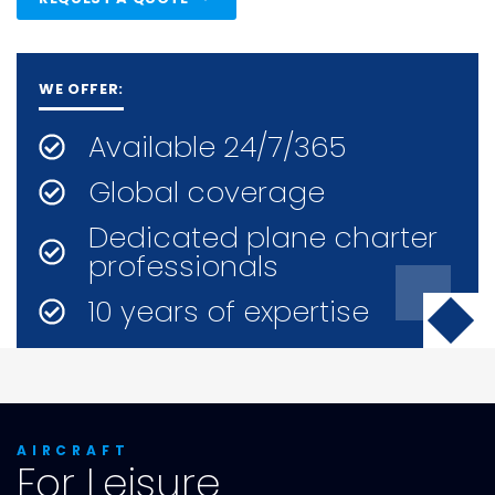
WE OFFER:
Available 24/7/365
Global coverage
Dedicated plane charter
professionals
10 years of expertise
AIRCRAFT
For Leisure