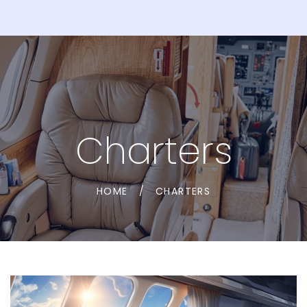
Charters
HOME
/
CHARTERS