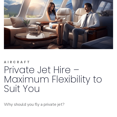
AIRCRAFT
Private Jet Hire –
Maximum Flexibility to
Suit You
Why should you fly a private jet?