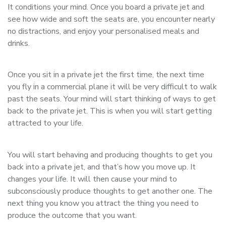
It conditions your mind. Once you board a private jet and
see how wide and soft the seats are, you encounter nearly
no distractions, and enjoy your personalised meals and
drinks.
Once you sit in a private jet the first time, the next time
you fly in a commercial plane it will be very difficult to walk
past the seats. Your mind will start thinking of ways to get
back to the private jet. This is when you will start getting
attracted to your life.
You will start behaving and producing thoughts to get you
back into a private jet, and that’s how you move up. It
changes your life. It will then cause your mind to
subconsciously produce thoughts to get another one. The
next thing you know you attract the thing you need to
produce the outcome that you want.