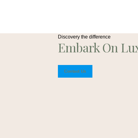
Discovery the difference
Embark On Lu
Contact Us