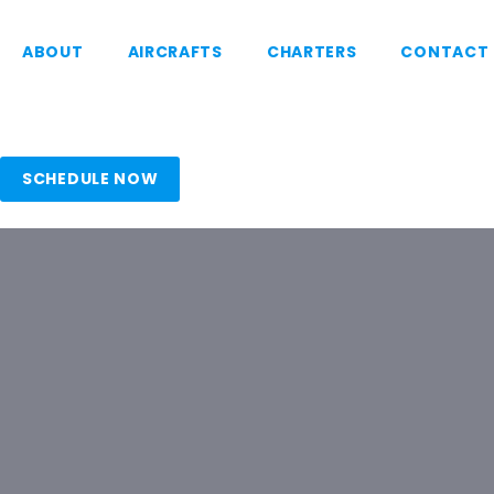
ABOUT
AIRCRAFTS
CHARTERS
CONTACT
SCHEDULE NOW